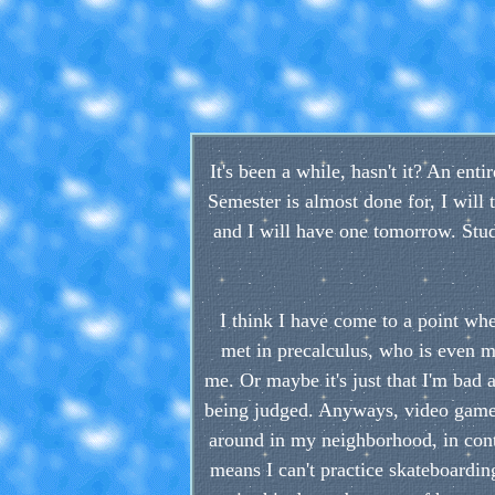
It's been a while, hasn't it? An en
Semester is almost done for, I will t
and I will have one tomorrow. Study
I think I have come to a point whe
met in precalculus, who is even m
me. Or maybe it's just that I'm bad 
being judged. Anyways, video games
around in my neighborhood, in contra
means I can't practice skateboarding