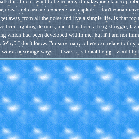
ll it is. I don't want to be in here, it makes me claustrophobi
 the noise and cars and concrete and asphalt. I don't romanticiz
 get away from all the noise and live a simple life. Is that to
e been fighting demons, and it has been a long struggle, lazin
ing which had been developed within me, but if I am not imm
 it. Why? I don't know. I'm sure many others can relate to this 
works in strange ways. If I were a rational being I would hold 
ut no, I try to find shortcuts, and I get so wrapped up in fin
or me to learn things, even as basic as a simple program. And ye
ng to skipping rocks to taking walks. But I don't want to put t
 yet because of this I miss out. But I guess I have to start so
 is dropping old bad habits. I will not say explicity on what 
at I will type next. These habits are even more self-destructiv
bauchery. They twist your world view, and make you see thing
opamine receptors. They make you enjoy things less, because y
addictions. Can you guess what it is by now? It is of my high
long with many more, and replace it with something better, suc