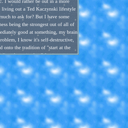
c. I would rather be out in a more
e living out a Ted Kaczynski lifestyle
o much to ask for? But I have some
ess being the strongest out of all of
ediately good at something, my brain
problem, I know it's self-destructive,
onto the tradition of "start at the
ding shortcuts that I forget to even
t, there are so much hobbies I could
hose 1000 hours into it, or practice
mewhere, right?
they are, but they could probably be
e than laziness, they are habits which
s as different than what they really
ou want to chase that high so easily.
est imperative to completely destroy
h as reading or drawing, or both.