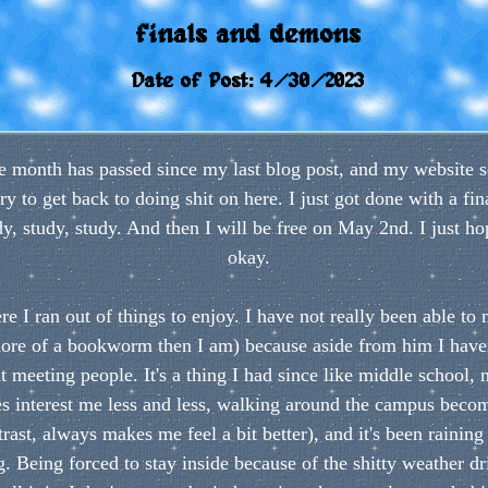
finals and demons
Date of Post: 4/30/2023
tire month has passed since my last blog post, and my websit
ry to get back to doing shit on here. I just got done with a fi
, study, study. And then I will be free on May 2nd. I just hop
okay.
re I ran out of things to enjoy. I have not really been able to
ore of a bookworm then I am) because aside from him I haven
at meeting people. It's a thing I had since like middle school
 interest me less and less, walking around the campus becom
st, always makes me feel a bit better), and it's been raining 
. Being forced to stay inside because of the shitty weather dri