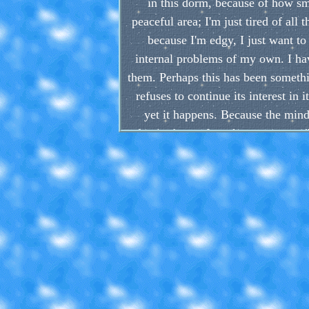
in this dorm, because of how sma
peaceful area; I'm just tired of all
because I'm edgy, I just want to
internal problems of my own. I hav
them. Perhaps this has been someth
refuses to continue its interest in
yet it happens. Because the mind 
beginning and work your way up". B
start. As a result, it's so hard f
choose from, from guitars to drawi
everyday, and
Another demon I have been fighting
guessed pretty easily, judging by wh
sink you deeper and deeper into de
are, for the worse. They fry your d
By the way, I don't have any drug 
this old habit in particular, a