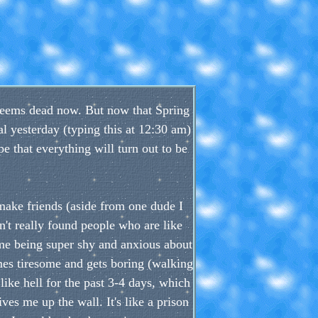
e seems dead now. But now that Spring
nal yesterday (typing this at 12:30 am)
e that everything will turn out to be
 make friends (aside from one dude I
't really found people who are like
, me being super shy and anxious about
es tiresome and gets boring (walking
like hell for the past 3-4 days, which
ves me up the wall. It's like a prison