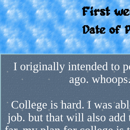
First we
Date of 
I originally intended to p
ago. whoops.
College is hard. I was abl
job. but that will also ad