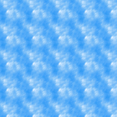
Plus my first day on my job
3 hour shifts per week plus
do 16 hours instead of 15.
my phone off while then or
wish I was at home r