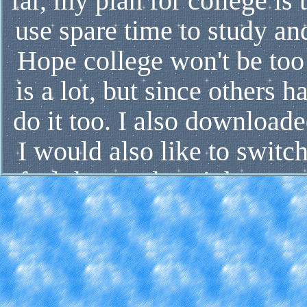
far, my plan for college i
use spare time to study and
Hope college won't be too 
is a lot, but since others 
do it too. I also downloade
I would also like to switch
feel the need to right now
don't want to get screwed 
free time, if I don't have a
with my mental health. So f
I'm expecting them to pic