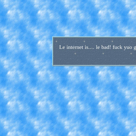
Le internet is.... le bad! fuck yu