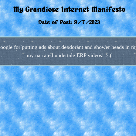
My Grandiose Internet Manifesto
Date of Post: 9/7/2023
o google for putting ads about deodorant and shower heads in
my narrated undertale ERP videos! >:(