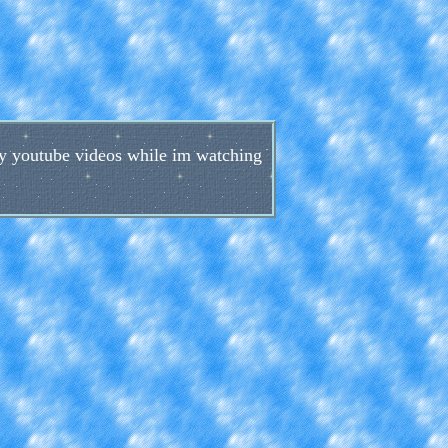
 my youtube videos while im watching