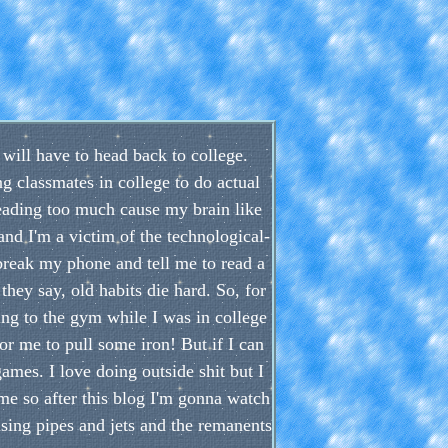
I will have to head back to college.
ng classmates in college to do actual
reading too much cause my brain like
and I'm a victim of the technological-
 break my phone and tell me to read a
hey say, old habits die hard. So, for
ng to the gym while I was in college
for me to pull some iron! But if I can
games. I love doing outside shit but I
ime so after this blog I'm gonna watch
sing pipes and jets and the remanents