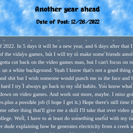
Another year ahead
Date of Post: 12/26/2022
f 2022. In 5 days it will be a new year, and 6 days after that 
t of the vidayo games, but I will try to make some friends amo
y gotta cut back on the video games man, but I can't focus on 
xt on a white background. Yeah I know that's not a good thing 
ts and shit but I wish someone would punch me in the face and
ard I try I always go back to my old habits. You know what t
t down on video games. And work out more, maybe. I miss goi
 plus a possible job (I hope I get it.) Hope there's still time 
 other thing that'll give me a skill I'll take that over video 
college. Well, I have to at least do something useful with my t
r dude explaining how he generates electricity from a creek u