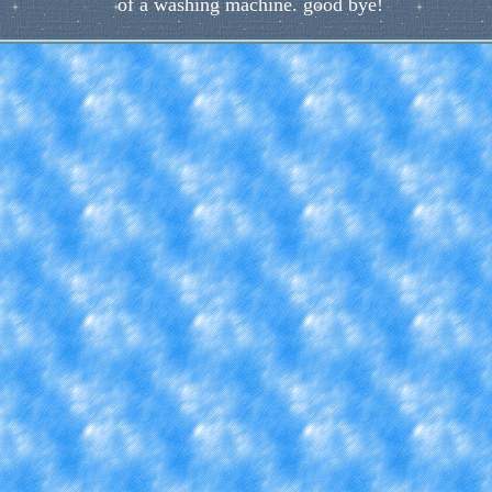
of a washing machine. good bye!