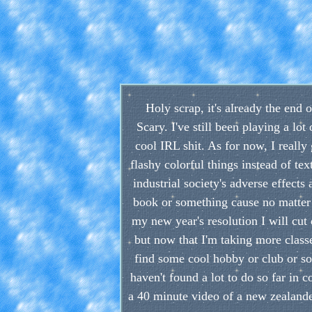
Holy scrap, it's already the end o
Scary. I've still been playing a lo
cool IRL shit. As for now, I reall
flashy colorful things instead of te
industrial society's adverse effec
book or something cause no matter h
my new year's resolution I will cu
but now that I'm taking more classes
find some cool hobby or club or some
haven't found a lot to do so far in 
a 40 minute video of a new zealande