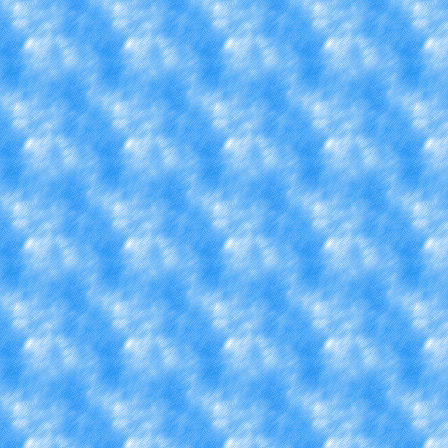
forfeiting all the clubs a
if I switched majors but st
time, I like computer scie
other news, I also feel
something new. I want to a
know what to add, mayb
hobbies. Maybe skating? 
fishing more, that would b
stuck in a college dor
unfortunately.... But, since