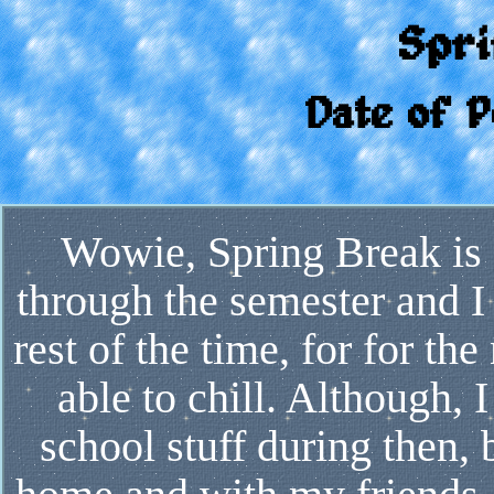
Spr
Date of P
Wowie, Spring Break is f
through the semester and I 
rest of the time, for for the
able to chill. Although, 
school stuff during then,