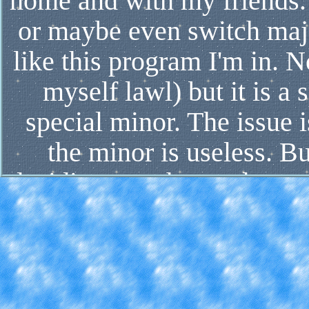
home and with my friends. 
or maybe even switch majo
like this program I'm in. N
myself lawl) but it is 
special minor. The issue 
the minor is useless. Bu
deciding on what to do con
impacts one or the other c
hand, online classes allo
and friends at home, as w
more hands-on activitie