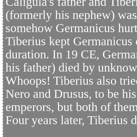
Caligula's father and Tiber
(formerly his nephew) was 
somehow Germanicus hurt T
Tiberius kept Germanicus 
duration. In 19 CE, German
his father) died by unkno
Whoops! Tiberius also trie
Nero and Drusus, to be his 
emperors, but both of the
Four years later, Tiberius d