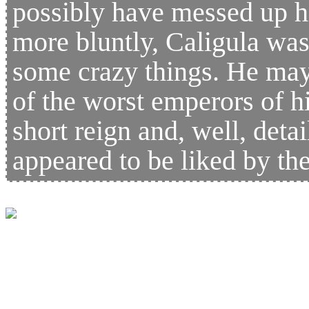
possibly have messed up hi
more bluntly, Caligula wa
some crazy things. He may
of the worst emperors of hi
short reign and, well, detai
appeared to be liked by 