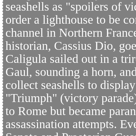
seashells as "spoilers of vi
order a lighthouse to be co
channel in Northern Franc
historian, Cassius Dio, goe
Caligula sailed out in a tr
Gaul, sounding a horn, and
collect seashells to displ
"Triumph" (victory parade)
to Rome but became parano
assassination attempts. Eve