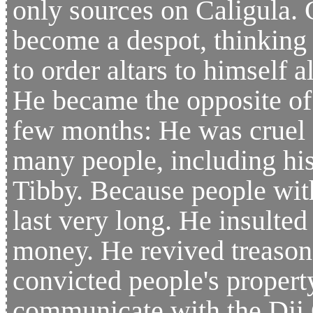
only sources on Caligula. 
become a despot, thinking 
to order altars to himself 
He became the opposite of 
few months: He was cruel
many people, including his
Tibby. Because people wit
last very long. He insulte
money. He revived treason 
convicted people's propert
communicate with the Dii