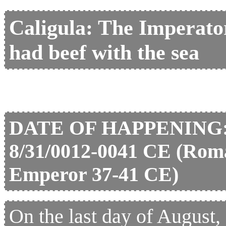
Caligula: The Imperat
had beef with the sea
DATE OF HAPPENING
8/31/0012-0041 CE (Rom
Emperor 37-41 CE)
On the last day of August, 