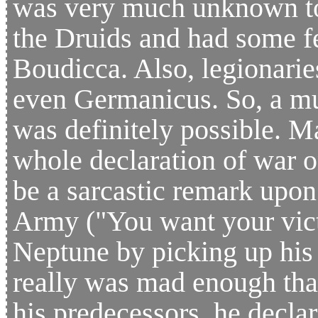
was very much unknown to
the Druids and had some f
Boudicca. Also, legionarie
even Germanicus. So, a mu
was definitely possible. M
whole declaration of war on
be a sarcastic remark upo
Army ("You want your vic
Neptune by picking up his 
really was mad enough that
his predecessors, he decla