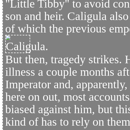
"Little Tibby" to avoid con
son and heir. Caligula also 
of which the previous emp
But then, tragedy strikes.
illness a couple months afte
Imperator and, apparently,
here on out, most accounts
biased against him, but thi
kind of has to rely on them