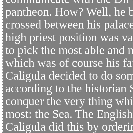
pantheon. How? Well, he b
crossed between his palac
high priest position was v
to pick the most able and m
which was of course his fa
Caligula decided to do so
according to the historian 
conquer the very thing wh
most: the Sea. The English
Caligula did this by orderi