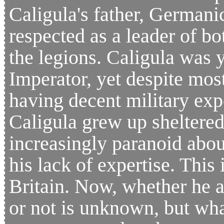
Caligula's father, Germanic
respected as a leader of b
the legions. Caligula wa
Imperator, yet despite mos
having decent military expe
Caligula grew up sheltered
increasingly paranoid abou
his lack of expertise. This
Britain. Now, whether he a
or not is unknown, but wha