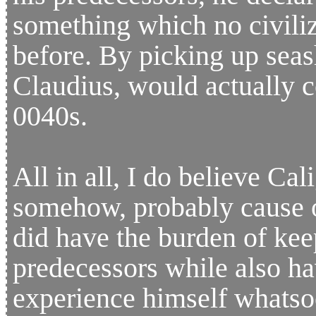
something which no civili
before. By picking up seas
Claudius, would actually c
0040s.
All in all, I do believe Ca
somehow, probably cause of
did have the burden of kee
predecessors while also hav
experience himself whatso