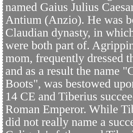
named Gaius Julius Caesa
Antium (Anzio). He was bor
Claudian dynasty, in whic
were both part of. Agripp
mom, frequently dressed t
and as a result the name "C
Boots", was bestowed upon
14 CE and Tiberius succee
Roman Emperor. While Tib
did not really name a succ