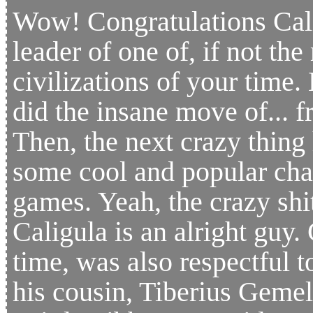
Wow! Congratulations Cali
leader of one of, if not th
civilizations of your time.
did the insane move of... fr
Then, the next crazy thing 
some cool and popular char
games. Yeah, the crazy shi
Caligula is an alright guy. 
time, was also respectful 
his cousin, Tiberius Gemel