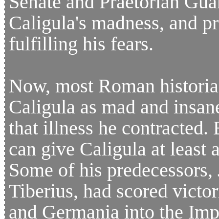
Senate and Praetorian Gua
Caligula's madness, and p
fulfilling his fears.
Now, most Roman historia
Caligula as mad and insane
that illness he contracted. 
can give Caligula at least a
Some of his predecessors, 
Tiberius, had scored victo
and Germania into the Impe